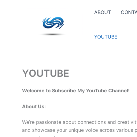
Skip
to
ABOUT
CONT
content
YOUTUBE
YOUTUBE
Welcome to Subscribe My YouTube Channel!
About Us:
We’re passionate about connections and creativit
and showcase your unique voice across various pla