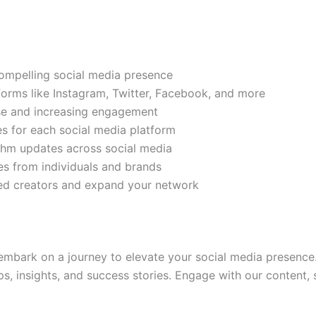
compelling social media presence
tforms like Instagram, Twitter, Facebook, and more
ase and increasing engagement
es for each social media platform
rithm updates across social media
s from individuals and brands
ded creators and expand your network
mbark on a journey to elevate your social media presence.
ps, insights, and success stories. Engage with our content,