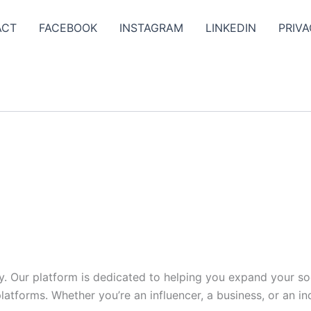
ACT
FACEBOOK
INSTAGRAM
LINKEDIN
PRIVA
y. Our platform is dedicated to helping you expand your s
tforms. Whether you’re an influencer, a business, or an indi