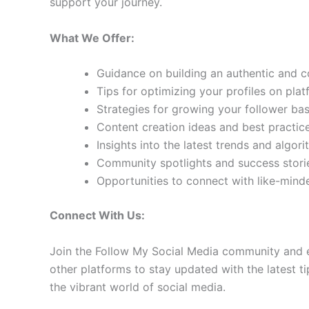
support your journey.
What We Offer:
Guidance on building an authentic and 
Tips for optimizing your profiles on pla
Strategies for growing your follower b
Content creation ideas and best practic
Insights into the latest trends and algo
Community spotlights and success storie
Opportunities to connect with like-min
Connect With Us:
Join the Follow My Social Media community and e
other platforms to stay updated with the latest ti
the vibrant world of social media.