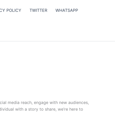
CY POLICY
TWITTER
WHATSAPP
ocial media reach, engage with new audiences,
vidual with a story to share, we’re here to