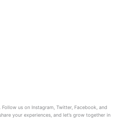
 Follow us on Instagram, Twitter, Facebook, and
 share your experiences, and let’s grow together in