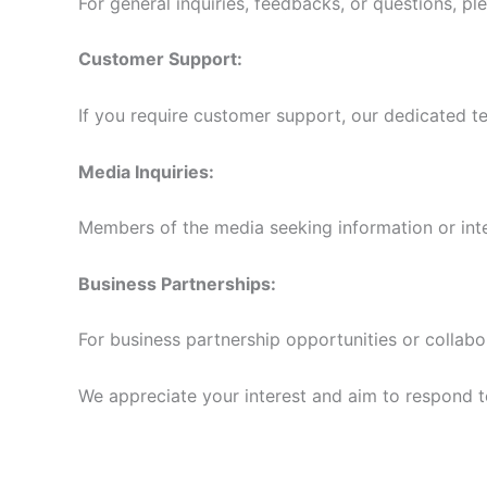
For general inquiries, feedbacks, or questions, pl
Customer Support:
If you require customer support, our dedicated te
Media Inquiries:
Members of the media seeking information or int
Business Partnerships:
For business partnership opportunities or collabo
We appreciate your interest and aim to respond to