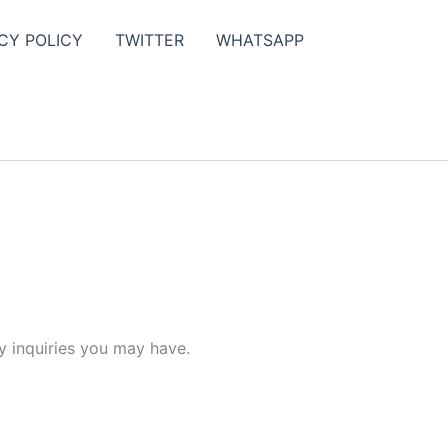
CY POLICY
TWITTER
WHATSAPP
y inquiries you may have.