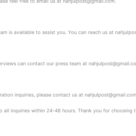
ease feel free to email us at
nahjulpost@gmail.com
.
am is available to assist you. You can reach us at
nahjulpo
erviews can contact our press team at
nahjulpost@gmail.c
ration inquiries, please contact us at
nahjulpost@gmail.co
 all inquiries within 24-48 hours. Thank you for choosing 