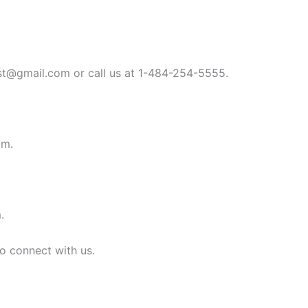
st@gmail.com
or call us at 1-484-254-5555.
om
.
m
.
to connect with us.