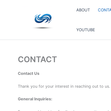
Skip
to
ABOUT
CONT
content
YOUTUBE
CONTACT
Contact Us
Thank you for your interest in reaching out to us
General Inquiries: