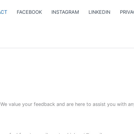
ACT
FACEBOOK
INSTAGRAM
LINKEDIN
PRIVA
. We value your feedback and are here to assist you with an