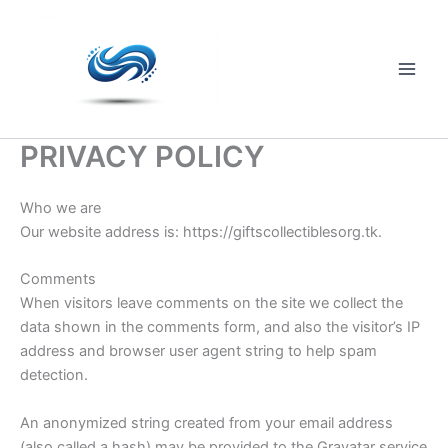
Skip
to
content
Main
Men
PRIVACY POLICY
Who we are
Our website address is: https://giftscollectiblesorg.tk.
Comments
When visitors leave comments on the site we collect the
data shown in the comments form, and also the visitor’s IP
address and browser user agent string to help spam
detection.
An anonymized string created from your email address
(also called a hash) may be provided to the Gravatar service