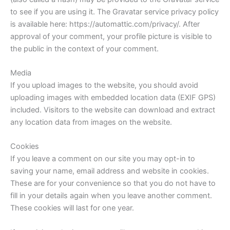
to see if you are using it. The Gravatar service privacy policy
is available here: https://automattic.com/privacy/. After
approval of your comment, your profile picture is visible to
the public in the context of your comment.
Media
If you upload images to the website, you should avoid
uploading images with embedded location data (EXIF GPS)
included. Visitors to the website can download and extract
any location data from images on the website.
Cookies
If you leave a comment on our site you may opt-in to
saving your name, email address and website in cookies.
These are for your convenience so that you do not have to
fill in your details again when you leave another comment.
These cookies will last for one year.