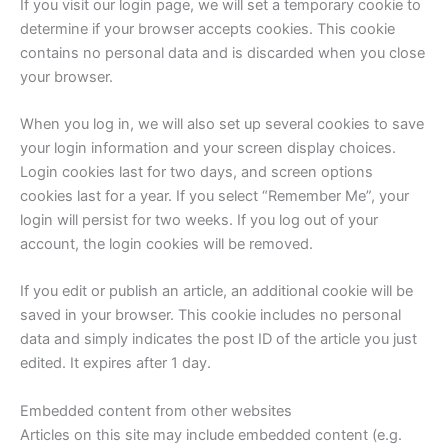
If you visit our login page, we will set a temporary cookie to
determine if your browser accepts cookies. This cookie
contains no personal data and is discarded when you close
your browser.
When you log in, we will also set up several cookies to save
your login information and your screen display choices.
Login cookies last for two days, and screen options
cookies last for a year. If you select “Remember Me”, your
login will persist for two weeks. If you log out of your
account, the login cookies will be removed.
If you edit or publish an article, an additional cookie will be
saved in your browser. This cookie includes no personal
data and simply indicates the post ID of the article you just
edited. It expires after 1 day.
Embedded content from other websites
Articles on this site may include embedded content (e.g.