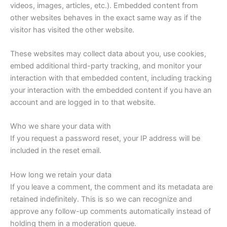
videos, images, articles, etc.). Embedded content from
other websites behaves in the exact same way as if the
visitor has visited the other website.
These websites may collect data about you, use cookies,
embed additional third-party tracking, and monitor your
interaction with that embedded content, including tracking
your interaction with the embedded content if you have an
account and are logged in to that website.
Who we share your data with
If you request a password reset, your IP address will be
included in the reset email.
How long we retain your data
If you leave a comment, the comment and its metadata are
retained indefinitely. This is so we can recognize and
approve any follow-up comments automatically instead of
holding them in a moderation queue.