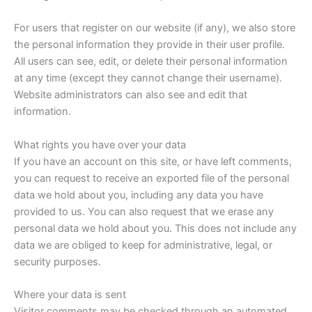
For users that register on our website (if any), we also store
the personal information they provide in their user profile.
All users can see, edit, or delete their personal information
at any time (except they cannot change their username).
Website administrators can also see and edit that
information.
What rights you have over your data
If you have an account on this site, or have left comments,
you can request to receive an exported file of the personal
data we hold about you, including any data you have
provided to us. You can also request that we erase any
personal data we hold about you. This does not include any
data we are obliged to keep for administrative, legal, or
security purposes.
Where your data is sent
Visitor comments may be checked through an automated