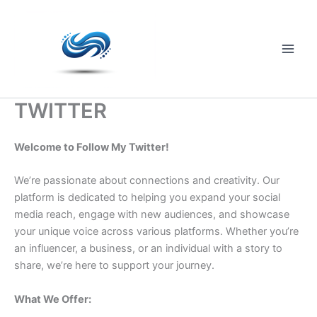
Skip
to
content
Main
Men
TWITTER
Welcome to Follow My Twitter!
We’re passionate about connections and creativity. Our
platform is dedicated to helping you expand your social
media reach, engage with new audiences, and showcase
your unique voice across various platforms. Whether you’re
an influencer, a business, or an individual with a story to
share, we’re here to support your journey.
What We Offer: