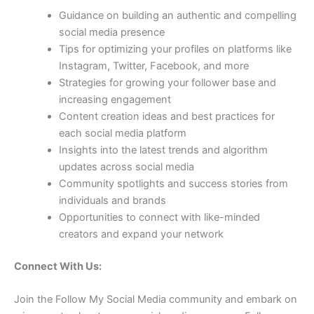
Guidance on building an authentic and compelling
social media presence
Tips for optimizing your profiles on platforms like
Instagram, Twitter, Facebook, and more
Strategies for growing your follower base and
increasing engagement
Content creation ideas and best practices for
each social media platform
Insights into the latest trends and algorithm
updates across social media
Community spotlights and success stories from
individuals and brands
Opportunities to connect with like-minded
creators and expand your network
Connect With Us:
Join the Follow My Social Media community and embark on